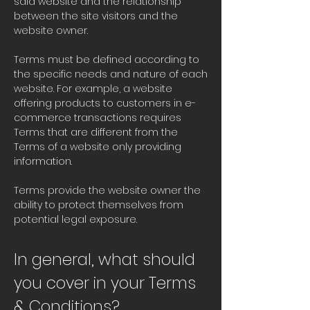
said website and the relationship
between the site visitors and the
website owner.
Terms must be defined according to
the specific needs and nature of each
website. For example, a website
offering products to customers in e-
commerce transactions requires
Terms that are different from the
Terms of a website only providing
information.
Terms provide the website owner the
ability to protect themselves from
potential legal exposure.
In general, what should
you cover in your Terms
& Conditions?