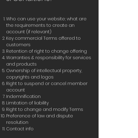
Who can use your website; what are
the requirements to create an
account (if relevant)
Key commercial Terms offered to
customers
Retention of right to change offering
Warranties & responsibility for services
and products
Ownership of intellectual property,
copyrights and logos
Right to suspend or cancel member
account
Indemnification
Limitation of liability
Right to change and modify Terms
Preference of law and dispute
resolution
Contact info