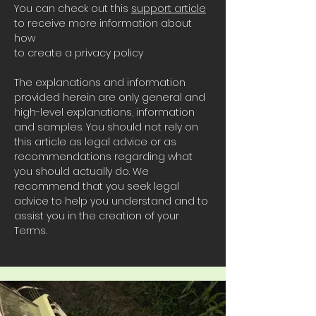
You can check out this
support article
to receive more information about
how
to create a privacy policy
The explanations and information
provided herein are only general and
high-level explanations, information
and samples. You should not rely on
this article as legal advice or as
recommendations regarding what
you should actually do. We
recommend that you seek legal
advice to help you understand and to
assist you in the creation of your
Terms.