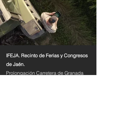
IFEJA. Recinto de Ferias y Congresos
de Jaén.
Prolongación Carretera de Granada
s/n. 23003 Jaén.
+34 953 086 980
foroinnoagro@ifeja.org
Inicio
Qué es
Exponer y Patrocinios