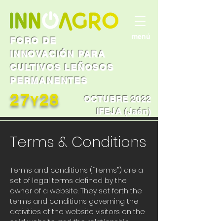
menú
FORO DE
INNOVACIÓN PARA
CULTIVOS LEÑOSOS
PERMANENTES
27
28
Y
OCTUBRE 2022
IFEJA (Jaén)
Terms & Conditions
Terms and conditions (“Terms”) are a
set of legal terms defined by the
owner of a website. They set forth the
terms and conditions governing the
activities of the website visitors on the