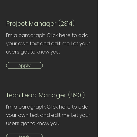
Project Manager (2314)
I'm a paragraph. Click here to add
your own text and edit me. Let your
users get to know you.
Apply
Tech Lead Manager (8901)
I'm a paragraph. Click here to add
your own text and edit me. Let your
users get to know you.
Apply