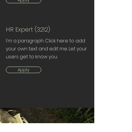
HR Expert (3212)
I'm a paragraph. Click here to add
your own text and edit me. Let your
users get to know you.
Apply