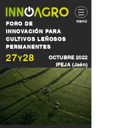
menú
FORO DE
INNOVACIÓN PARA
CULTIVOS LEÑOSOS
PERMANENTES
27
28
Y
OCTUBRE 2022
IFEJA (Jaén)