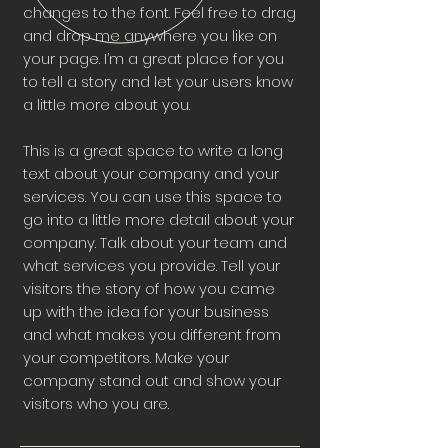
changes to the font. Feel free to drag
and drop me anywhere you like on
your page. I’m a great place for you
to tell a story and let your users know
a little more about you.
This is a great space to write a long
text about your company and your
services. You can use this space to
go into a little more detail about your
company. Talk about your team and
what services you provide. Tell your
visitors the story of how you came
up with the idea for your business
and what makes you different from
your competitors. Make your
company stand out and show your
visitors who you are.