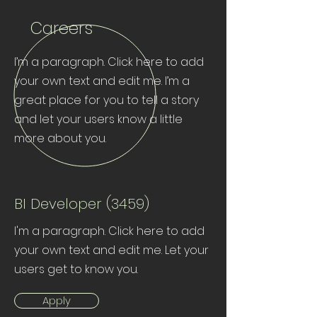
Careers
I’m a paragraph. Click here to add
your own text and edit me. I’m a
great place for you to tell a story
and let your users know a little
more about you.
BI Developer (3459)
I'm a paragraph. Click here to add
your own text and edit me. Let your
users get to know you.
Apply