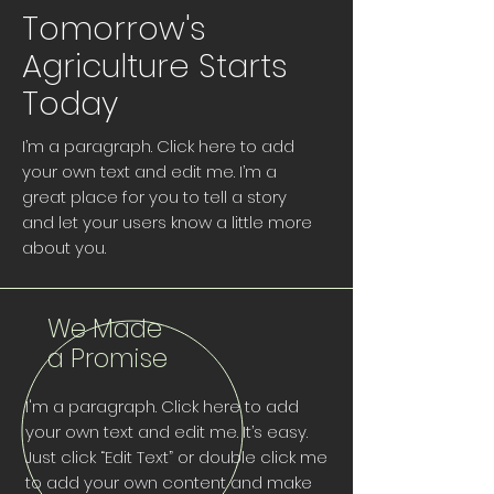
Tomorrow's
Agriculture Starts
Today
I’m a paragraph. Click here to add
your own text and edit me. I’m a
great place for you to tell a story
and let your users know a little more
about you.
We Made
a Promise
I'm a paragraph. Click here to add
your own text and edit me. It’s easy.
Just click “Edit Text” or double click me
to add your own content and make